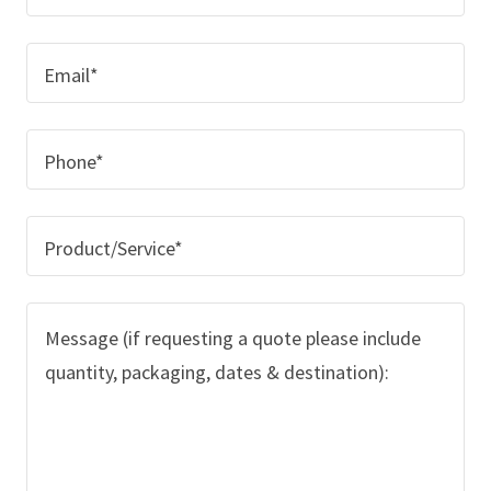
Email*
Phone*
Product/Service*