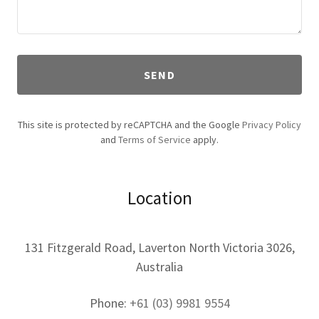
SEND
This site is protected by reCAPTCHA and the Google
Privacy Policy
and
Terms of Service
apply.
Location
131 Fitzgerald Road, Laverton North Victoria 3026,
Australia
Phone:
+61 (03) 9981 9554