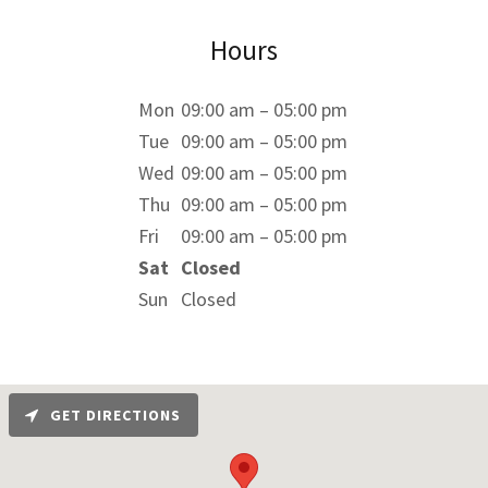
Hours
Mon
09:00 am – 05:00 pm
Tue
09:00 am – 05:00 pm
Wed
09:00 am – 05:00 pm
Thu
09:00 am – 05:00 pm
Fri
09:00 am – 05:00 pm
Sat
Closed
Sun
Closed
GET DIRECTIONS