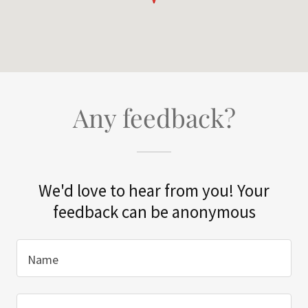
Any feedback?
We'd love to hear from you! Your
feedback can be anonymous
Name