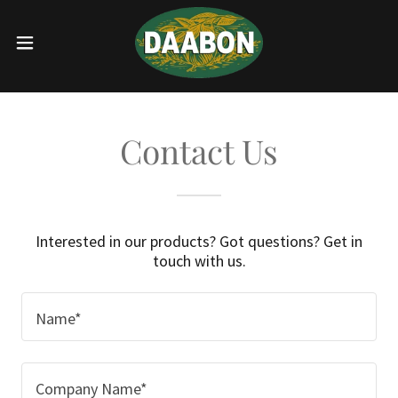
Contact Us
Interested in our products? Got questions? Get in
touch with us.
Name*
Company Name*