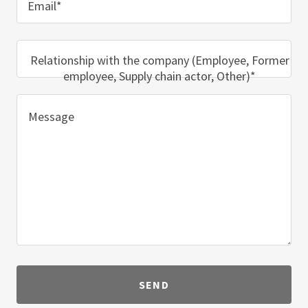
Email*
Relationship with the company (Employee, Former
employee, Supply chain actor, Other)*
SEND