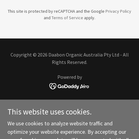
This site is protected by reCAPTCHA and the Google
Privacy Policy
and
Terms of Service
apply.
Copyright © 2026 Daabon Organic Australia Pty Ltd - All
Rights Reserved.
Powered by
ABOUT US
This website uses cookies.
SUSTAINABILITY
CERTIFICATIONS
We use cookies to analyze website traffic and
CONTACT US
optimize your website experience. By accepting our
VEGETABLE OIL SOLUTIONS