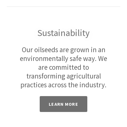
Sustainability
Our oilseeds are grown in an
environmentally safe way. We
are committed to
transforming agricultural
practices across the industry.
LEARN MORE