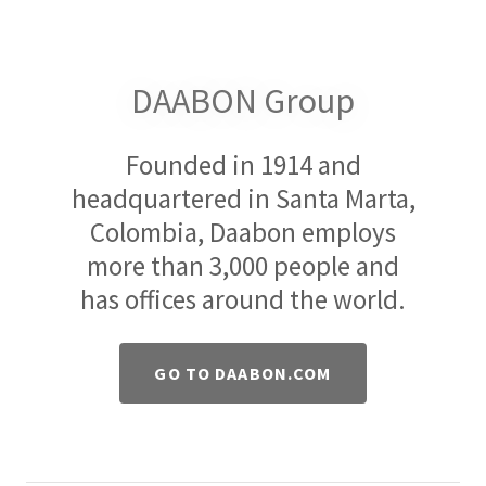
DAABON Group
Founded in 1914 and
headquartered in Santa Marta,
Colombia, Daabon employs
more than 3,000 people and
has offices around the world.
GO TO DAABON.COM