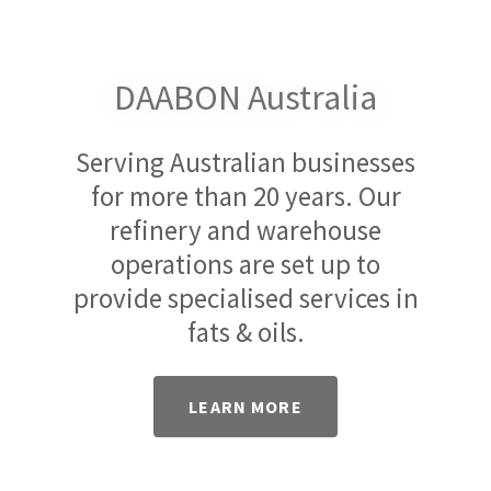
DAABON Australia
Serving Australian businesses
for more than 20 years. Our
refinery and warehouse
operations are set up to
provide specialised services in
fats & oils.
LEARN MORE