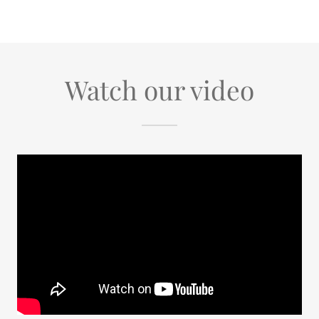
Watch our video