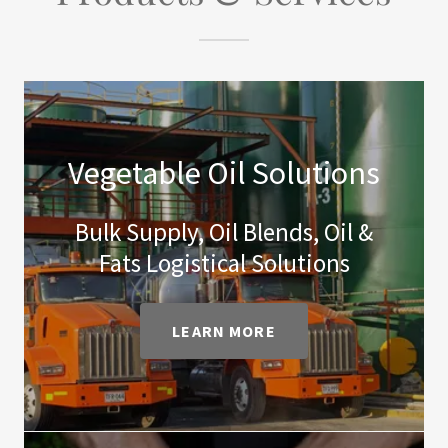
Vegetable Oil Solutions
Bulk Supply, Oil Blends, Oil &
Fats Logistical Solutions
LEARN MORE