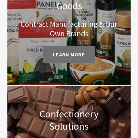
Goods
Contract Manufacturing & Our
Own Brands
LEARN MORE
Confectionery
Solutions