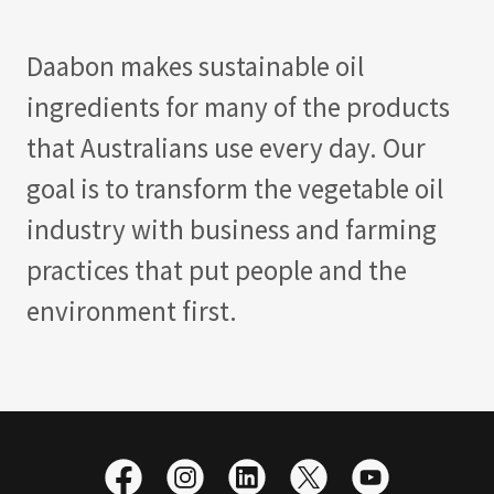
Daabon makes sustainable oil
ingredients for many of the products
that Australians use every day. Our
goal is to transform the vegetable oil
industry with business and farming
practices that put people and the
environment first.