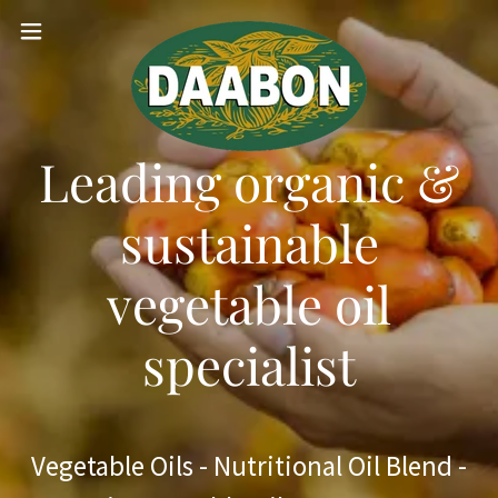
Leading organic &
sustainable
vegetable oil
specialist
Vegetable Oils - Nutritional Oil Blend -