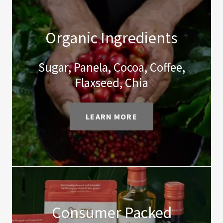
Organic Ingredients
Sugar, Panela, Cocoa, Coffee,
Flaxseed, Chia
LEARN MORE
Consumer Packed