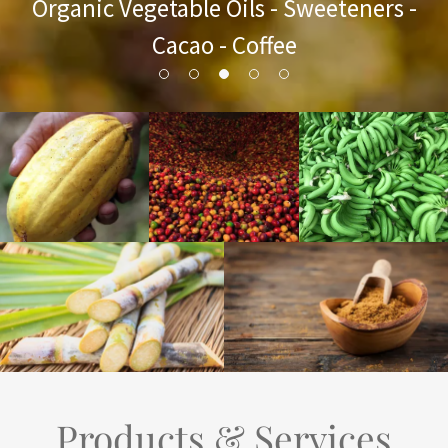
Organic Vegetable Oils - Sweeteners -
Cacao - Coffee
Products & Services