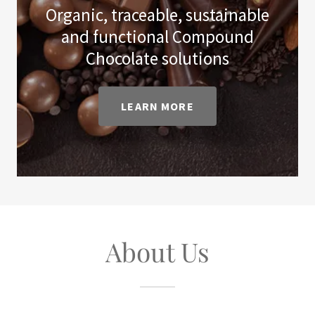
Organic, traceable, sustainable
and functional Compound
Chocolate solutions
LEARN MORE
About Us